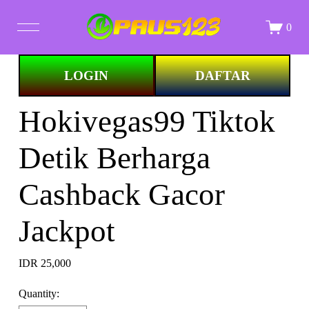
0
Image 1 of
LOGIN
DAFTAR
STORE
Hokivegas99 Tiktok
ALL PRINTS
Detik Berharga
ABOUT
Cashback Gacor
Jackpot
IDR 25,000
Quantity: