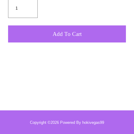
Add To Cart
Copyright ©2026 Powered By hokivegas99