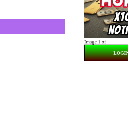
Image 1 of
LOGI