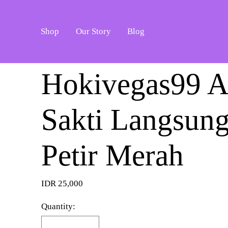
Shop
Our Story
Blog
Hokivegas99 A
Sakti Langsun
Petir Merah
IDR 25,000
Quantity: