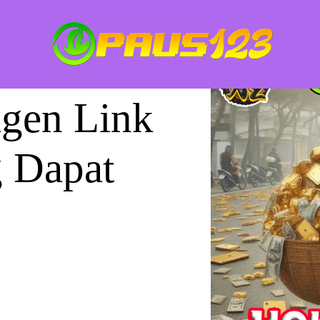
gen Link
g Dapat