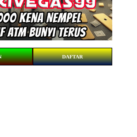
N
DAFTAR