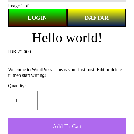
Image 1 of
LOGIN
DAFTAR
Hello world!
IDR 25,000
Welcome to WordPress. This is your first post. Edit or delete
it, then start writing!
Quantity:
Add To Cart