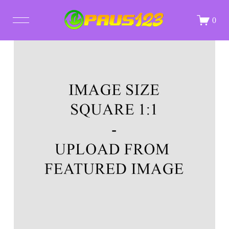
0
STORE
ALL PRINTS
ABOUT